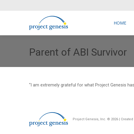
HOME
HOME
Parent of ABI Survivor
“I am extremely grateful for what Project Genesis ha
Project Genesis, Inc. ©
2026 | Create