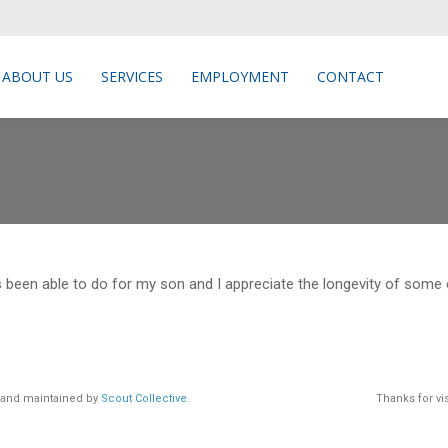
ABOUT US
SERVICES
EMPLOYMENT
CONTACT
ABOUT US
SERVICES
EMPLOYMENT
CONTACT
s been able to do for my son and I appreciate the longevity of some
d and maintained by
Scout Collective.
Thanks for vis