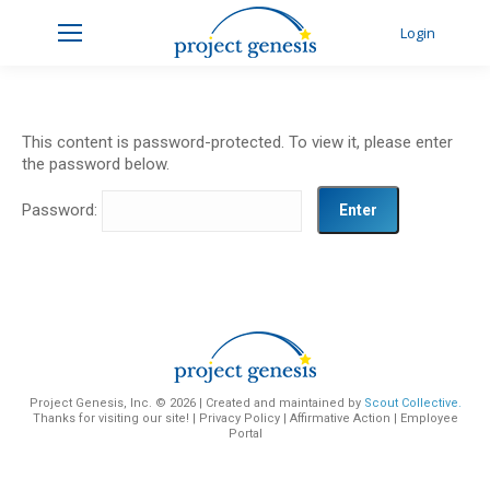
Login
This content is password-protected. To view it, please enter
the password below.
Password:
Project Genesis, Inc. ©
2026 | Created and maintained by
Scout Collective.
Thanks for visiting our site! |
Privacy Policy
|
Affirmative Action
|
Employee
Portal